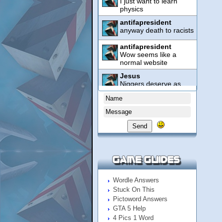
Send
Wordle Answers
Stuck On This
Pictoword Answers
GTA 5 Help
4 Pics 1 Word