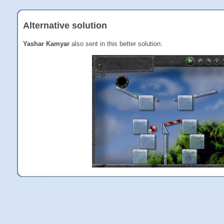
Alternative solution
Yashar Kamyar
also sent in this better solution: