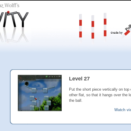
Level 27
Put the short piece vertically on top 
other flat, so that it hangs over the 
the ball.
Watch vi