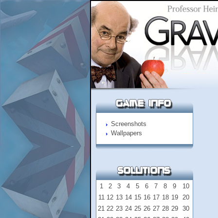
Screenshots
Wallpapers
1
2
3
4
5
6
7
8
9
10
11
12
13
14
15
16
17
18
19
20
21
22
23
24
25
26
27
28
29
30