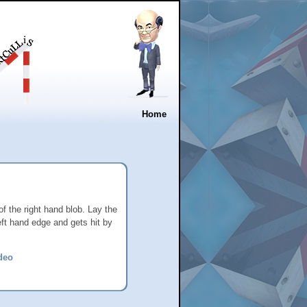
Home
of the right hand blob. Lay the
left hand edge and gets hit by
deo