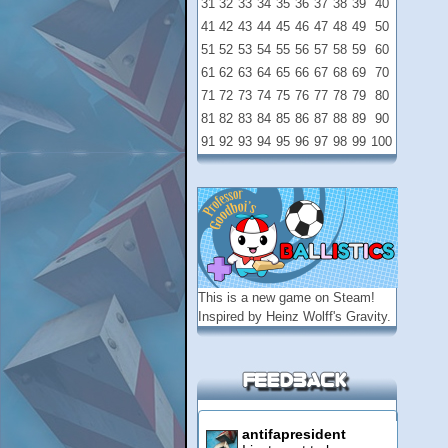
31
32
33
34
35
36
37
38
39
40
41
42
43
44
45
46
47
48
49
50
51
52
53
54
55
56
57
58
59
60
61
62
63
64
65
66
67
68
69
70
71
72
73
74
75
76
77
78
79
80
81
82
83
84
85
86
87
88
89
90
91
92
93
94
95
96
97
98
99
100
This is a new game on
Steam
!
Inspired by Heinz Wolff's Gravity.