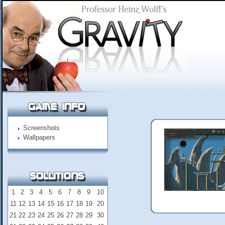
Screenshots
Wallpapers
1
2
3
4
5
6
7
8
9
10
11
12
13
14
15
16
17
18
19
20
21
22
23
24
25
26
27
28
29
30