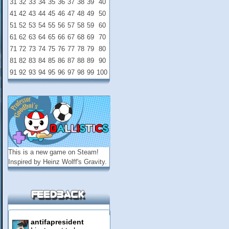
31
32
33
34
35
36
37
38
39
40
41
42
43
44
45
46
47
48
49
50
51
52
53
54
55
56
57
58
59
60
61
62
63
64
65
66
67
68
69
70
71
72
73
74
75
76
77
78
79
80
81
82
83
84
85
86
87
88
89
90
91
92
93
94
95
96
97
98
99
100
This is a new game on
Steam
!
Inspired by Heinz Wolff's Gravity.