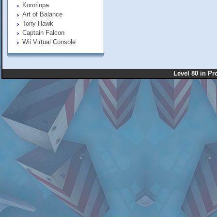
Kororinpa
Art of Balance
Tony Hawk
Captain Falcon
Wii Virtual Console
Level 80 in Pr