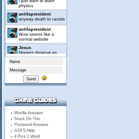
Send
Wordle Answers
Stuck On This
Pictoword Answers
GTA 5 Help
4 Pics 1 Word