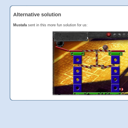
Alternative solution
Mustafa
sent in this more fun solution for us: