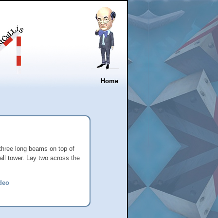
Home
 three long beams on top of
tall tower. Lay two across the
deo