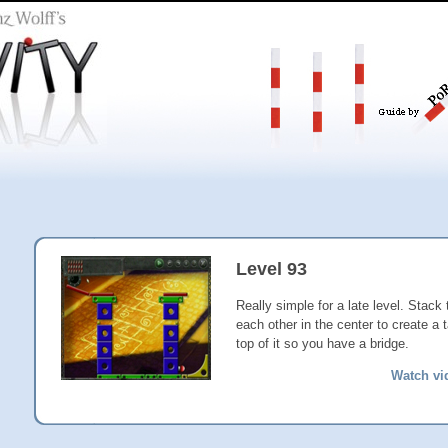
Level 93
Really simple for a late level. Stack
each other in the center to create a 
top of it so you have a bridge.
Watch vi