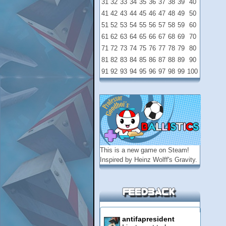
31
32
33
34
35
36
37
38
39
40
41
42
43
44
45
46
47
48
49
50
51
52
53
54
55
56
57
58
59
60
61
62
63
64
65
66
67
68
69
70
71
72
73
74
75
76
77
78
79
80
81
82
83
84
85
86
87
88
89
90
91
92
93
94
95
96
97
98
99
100
This is a new game on
Steam
!
Inspired by Heinz Wolff's Gravity.