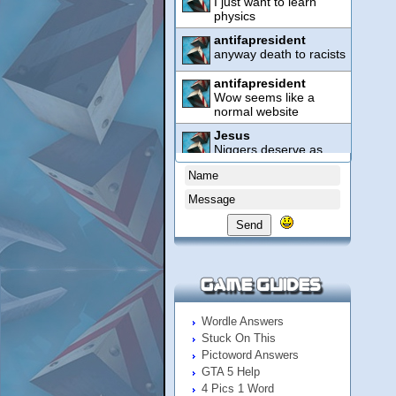
Send
Wordle Answers
Stuck On This
Pictoword Answers
GTA 5 Help
4 Pics 1 Word