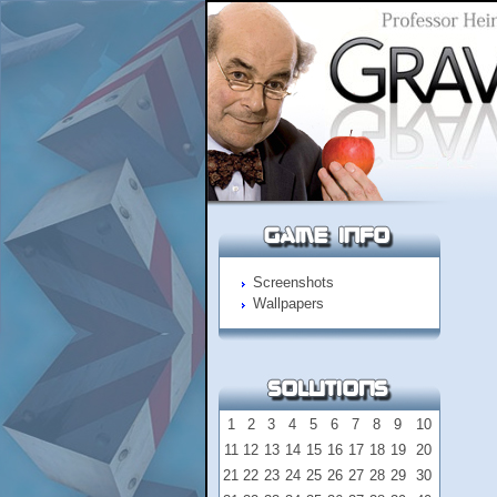
Screenshots
Wallpapers
1
2
3
4
5
6
7
8
9
10
11
12
13
14
15
16
17
18
19
20
21
22
23
24
25
26
27
28
29
30