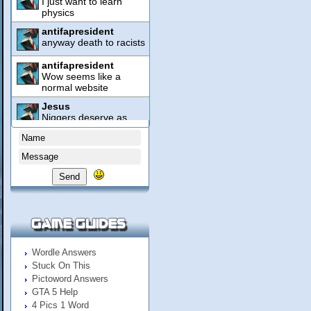
Send
Wordle Answers
Stuck On This
Pictoword Answers
GTA 5 Help
4 Pics 1 Word