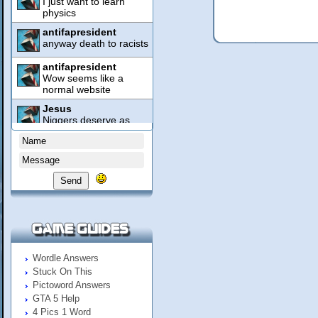
Send
Wordle Answers
Stuck On This
Pictoword Answers
GTA 5 Help
4 Pics 1 Word