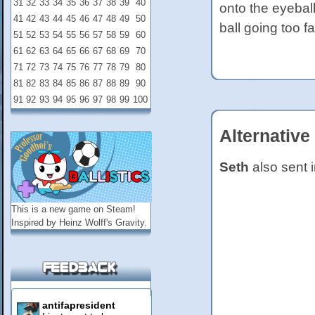
31
32
33
34
35
36
37
38
39
40
onto the eyeball
41
42
43
44
45
46
47
48
49
50
ball going too far
51
52
53
54
55
56
57
58
59
60
61
62
63
64
65
66
67
68
69
70
71
72
73
74
75
76
77
78
79
80
81
82
83
84
85
86
87
88
89
90
91
92
93
94
95
96
97
98
99
100
Alternative
Seth
also sent i
This is a new game on
Steam
!
Inspired by Heinz Wolff's Gravity.