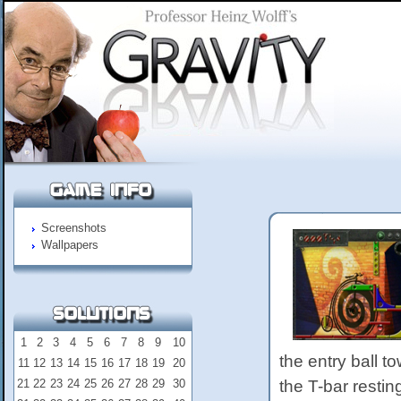
Screenshots
Wallpapers
1
2
3
4
5
6
7
8
9
10
the entry ball t
11
12
13
14
15
16
17
18
19
20
21
22
23
24
25
26
27
28
29
30
the T-bar restin