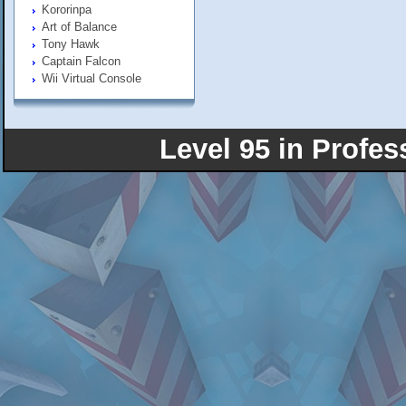
Kororinpa
Art of Balance
Tony Hawk
Captain Falcon
Wii Virtual Console
Level 95 in Profes