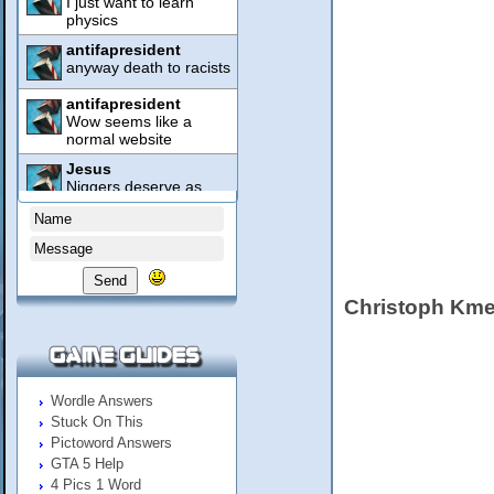
Send
Christoph Kme
Wordle Answers
Stuck On This
Pictoword Answers
GTA 5 Help
4 Pics 1 Word