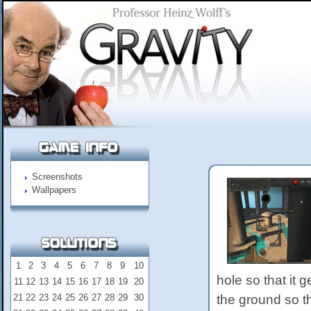
Screenshots
Wallpapers
1
2
3
4
5
6
7
8
9
10
hole so that it ge
11
12
13
14
15
16
17
18
19
20
21
22
23
24
25
26
27
28
29
30
the ground so t