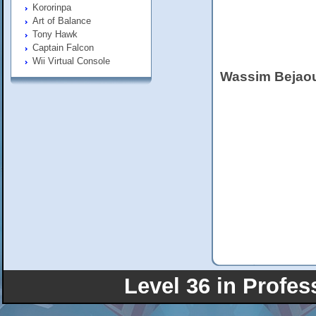
Kororinpa
Art of Balance
Tony Hawk
Captain Falcon
Wii Virtual Console
Wassim Bejao
Level 36 in Profes