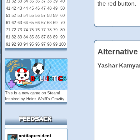
31
32
33
34
35
36
37
38
39
40
the red button.
41
42
43
44
45
46
47
48
49
50
51
52
53
54
55
56
57
58
59
60
61
62
63
64
65
66
67
68
69
70
71
72
73
74
75
76
77
78
79
80
81
82
83
84
85
86
87
88
89
90
91
92
93
94
95
96
97
98
99
100
Alternative
Yashar Kamya
This is a new game on
Steam
!
Inspired by Heinz Wolff's Gravity.